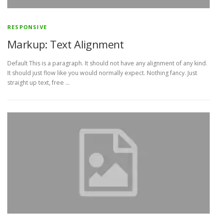
RESPONSIVE
Markup: Text Alignment
Default This is a paragraph. It should not have any alignment of any kind.
It should just flow like you would normally expect. Nothing fancy. Just
straight up text, free …