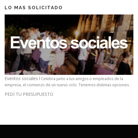
LO MAS SOLICITADO
Eventos sociales l
Celebra junto a tus amigos o empleados de la
empresa, el comienzo de un nuevo ciclo. Tenemos distintas opciones.
PEDÍ TU PRESUPUESTO