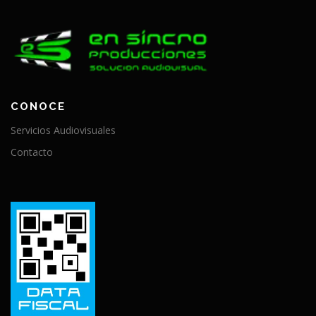
CONOCE
Servicios Audiovisuales
Contacto