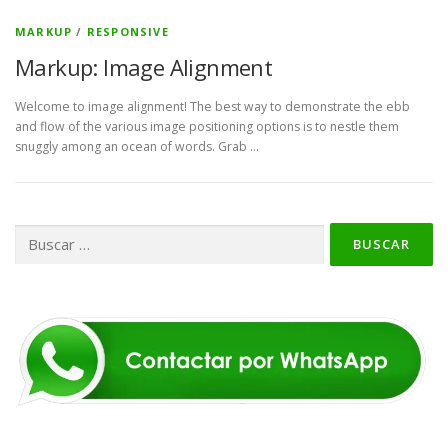
MARKUP
/
RESPONSIVE
Markup: Image Alignment
Welcome to image alignment! The best way to demonstrate the ebb
and flow of the various image positioning options is to nestle them
snuggly among an ocean of words. Grab …
Buscar: