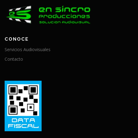
CONOCE
Servicios Audiovisuales
Contacto