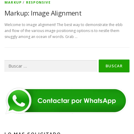
MARKUP
/
RESPONSIVE
Markup: Image Alignment
Welcome to image alignment! The best way to demonstrate the ebb
and flow of the various image positioning options is to nestle them
snuggly among an ocean of words. Grab …
Buscar: