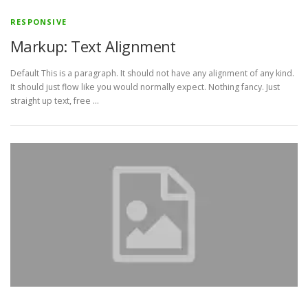
RESPONSIVE
Markup: Text Alignment
Default This is a paragraph. It should not have any alignment of any kind.
It should just flow like you would normally expect. Nothing fancy. Just
straight up text, free …