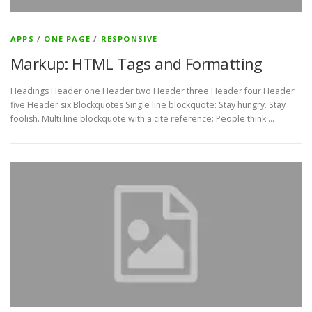
APPS
/
ONE PAGE
/
RESPONSIVE
Markup: HTML Tags and Formatting
Headings Header one Header two Header three Header four Header
five Header six Blockquotes Single line blockquote: Stay hungry. Stay
foolish. Multi line blockquote with a cite reference: People think …