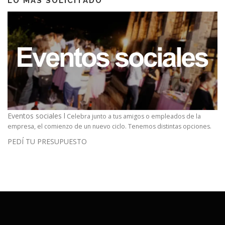
LO MAS SOLICITADO
Eventos sociales l
Celebra junto a tus amigos o empleados de la
empresa, el comienzo de un nuevo ciclo. Tenemos distintas opciones.
PEDÍ TU PRESUPUESTO